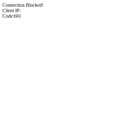
Connection Blocked!
Client IP:
Code:601