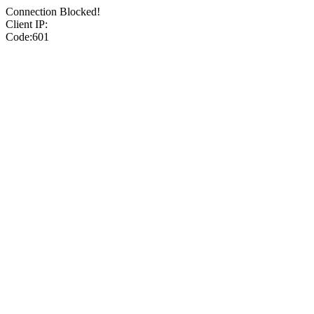
Connection Blocked!
Client IP:
Code:601