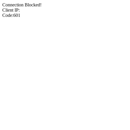
Connection Blocked!
Client IP:
Code:601